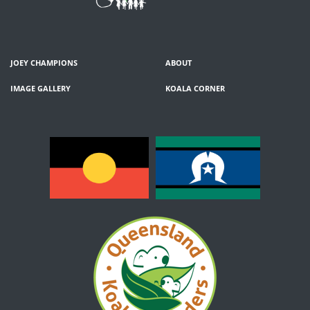
JOEY CHAMPIONS
ABOUT
IMAGE GALLERY
KOALA CORNER