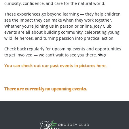
curiosity, confidence, and care for the natural world.
These experiences go beyond learning — they help children
see the impact they can make when they work together.
Whether you’re joining us in person or online, Joey Club
events are all about building community, celebrating young
wildlife heroes, and turning passion into practical action.
Check back regularly for upcoming events and opportunities
to get involved — we can’t wait to see you there. 🐨🌿
You can check out our past events in pictures here.
There are currently no upcoming events.