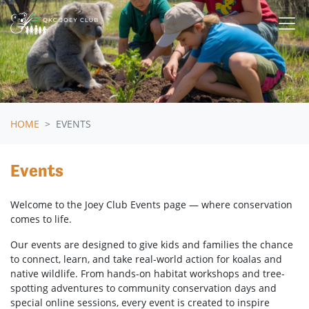
Skip navigation
HOME
EVENTS
Events
Welcome to the Joey Club Events page — where conservation
comes to life.
Our events are designed to give kids and families the chance
to connect, learn, and take real-world action for koalas and
native wildlife. From hands-on habitat workshops and tree-
spotting adventures to community conservation days and
special online sessions, every event is created to inspire