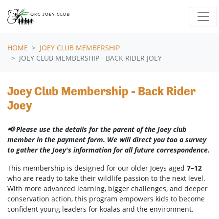
Skip navigation
HOME
JOEY CLUB MEMBERSHIP
JOEY CLUB MEMBERSHIP - BACK RIDER JOEY
Joey Club Membership - Back Rider
Joey
📢 Please use the details for the parent of the Joey club
member in the payment form. We will direct you too a survey
to gather the Joey's information for all future correspondence.
This membership is designed for our older Joeys aged
7–12
who are ready to take their wildlife passion to the next level.
With more advanced learning, bigger challenges, and deeper
conservation action, this program empowers kids to become
confident young leaders for koalas and the environment.