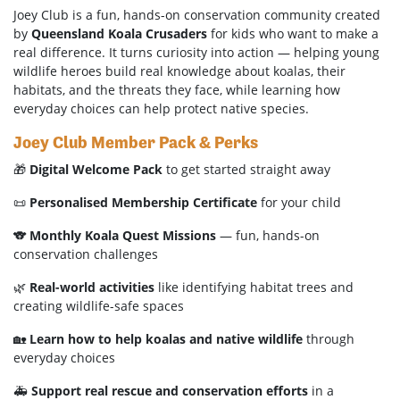
Joey Club is a fun, hands-on conservation community created
by
Queensland Koala Crusaders
for kids who want to make a
real difference. It turns curiosity into action — helping young
wildlife heroes build real knowledge about koalas, their
habitats, and the threats they face, while learning how
everyday choices can help protect native species.
Joey Club Member Pack & Perks
🎁
Digital Welcome Pack
to get started straight away
📜
Personalised Membership Certificate
for your child
🐨
Monthly Koala Quest Missions
— fun, hands-on
conservation challenges
🌿
Real-world activities
like identifying habitat trees and
creating wildlife-safe spaces
🏡
Learn how to help koalas and native wildlife
through
everyday choices
🚑
Support real rescue and conservation efforts
in a