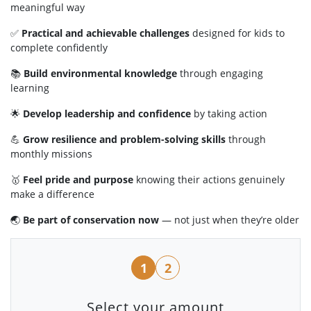
meaningful way
✅
Practical and achievable challenges
designed for kids to
complete confidently
📚
Build environmental knowledge
through engaging
learning
🌟
Develop leadership and confidence
by taking action
💪
Grow resilience and problem-solving skills
through
monthly missions
🥇
Feel pride and purpose
knowing their actions genuinely
make a difference
🌏
Be part of conservation now
— not just when they’re older
1
2
Select your amount