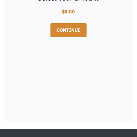
$5.00
CONTINUE