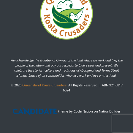
We acknowledge the Traditional Owners of the land where we work and live, the
people of the nation and pay our respects to Elders past and present. We
celebrate the stories, culture and traditions of Aboriginal and Torres Strait
Islander Elders of all communities who also work and live on this land.
© 2026
Queensland Koala Crusaders
. All Rights Reserved. | ABN:921 6817
6024
theme
by
Code Nation
on
NationBuilder