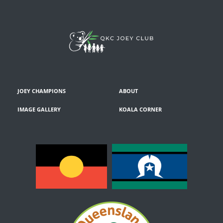
JOEY CHAMPIONS
ABOUT
IMAGE GALLERY
KOALA CORNER