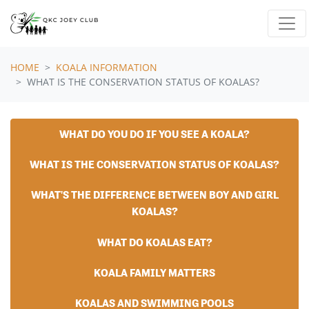
Skip navigation
HOME
KOALA INFORMATION
WHAT IS THE CONSERVATION STATUS OF KOALAS?
WHAT DO YOU DO IF YOU SEE A KOALA?
WHAT IS THE CONSERVATION STATUS OF KOALAS?
WHAT'S THE DIFFERENCE BETWEEN BOY AND GIRL
KOALAS?
WHAT DO KOALAS EAT?
KOALA FAMILY MATTERS
KOALAS AND SWIMMING POOLS