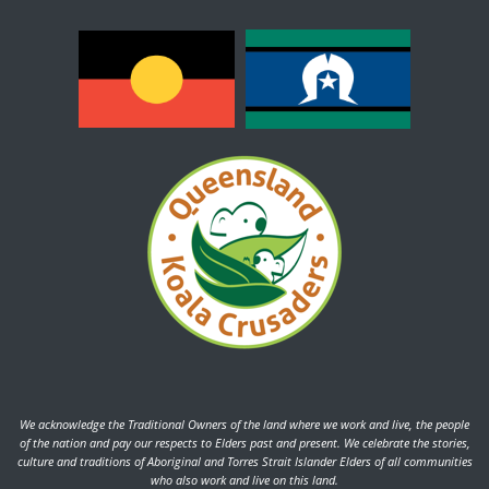
We acknowledge the Traditional Owners of the land where we work and live, the people
of the nation and pay our respects to Elders past and present. We celebrate the stories,
culture and traditions of Aboriginal and Torres Strait Islander Elders of all communities
who also work and live on this land.