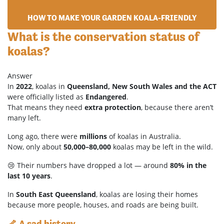
HOW TO MAKE YOUR GARDEN KOALA-FRIENDLY
What is the conservation status of
koalas?
Answer
In
2022
, koalas in
Queensland, New South Wales and the ACT
were officially listed as
Endangered
.
That means they need
extra protection
, because there aren’t
many left.
Long ago, there were
millions
of koalas in Australia.
Now, only about
50,000–80,000
koalas may be left in the wild.
😢 Their numbers have dropped a lot — around
80% in the
last 10 years
.
In
South East Queensland
, koalas are losing their homes
because more people, houses, and roads are being built.
🦴 A sad history