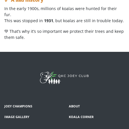
In the early 1900s, millions of koalas were hunted for their
fur.
This was stopped in
1931
, but koalas are still in trouble today.
💚 That’s why it’s so important we protect their trees and keep
them safe.
JOEY CHAMPIONS
ABOUT
IMAGE GALLERY
KOALA CORNER